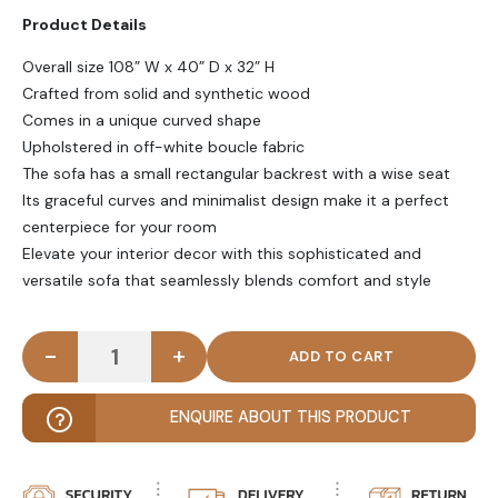
Product Details
Overall size 108” W x 40” D x 32” H
Crafted from solid and synthetic wood
Comes in a unique curved shape
Upholstered in off-white boucle fabric
The sofa has a small rectangular backrest with a wise seat
Its graceful curves and minimalist design make it a perfect
centerpiece for your room
Elevate your interior decor with this sophisticated and
versatile sofa that seamlessly blends comfort and style
-
+
DOTTY - Contemporary Style Curved Boucle Sofa 
ENQUIRE ABOUT THIS PRODUCT