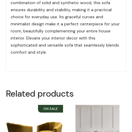
combination of solid and synthetic wood, this sofa
ensures durability and stability, making it a practical
choice for everyday use. Its graceful curves and
minimalist design make it a perfect centerpiece for your
room, beautifully complementing your entire house
interior. Elevate your interior decor with this
sophisticated and versatile sofa that seamlessly blends
comfort and style.
Related products