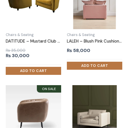
Chairs & Seating
Chairs & Seating
DATITUDE – Mustard Club Sofa Chair
LALEH – Blush Pink Cushioned Love Seat
₨
58,000
₨
35,000
Original
Current
₨
30,000
price
price
was:
is:
₨ 35,000.
₨ 30,000.