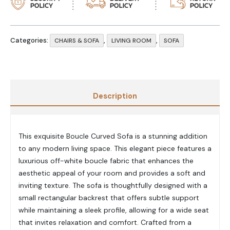
Categories:
,
,
CHAIRS & SOFA
LIVING ROOM
SOFA
Description
This exquisite Boucle Curved Sofa is a stunning addition
to any modern living space. This elegant piece features a
luxurious off-white boucle fabric that enhances the
aesthetic appeal of your room and provides a soft and
inviting texture. The sofa is thoughtfully designed with a
small rectangular backrest that offers subtle support
while maintaining a sleek profile, allowing for a wide seat
that invites relaxation and comfort. Crafted from a