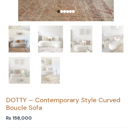
DOTTY – Contemporary Style Curved
Boucle Sofa
₨
158,000