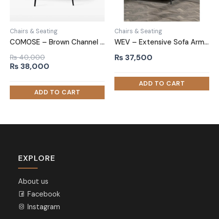
Chairs & Seating
Chairs & Seating
COMOSE – Brown Channel Tufted Accent Chair
WEV – Extensive Sofa Arm Chair
₨
37,500
₨
40,000
Original
Current
₨
38,000
price
price
was:
is:
₨ 40,000.
₨ 38,000.
EXPLORE
About us
Facebook
Instagram