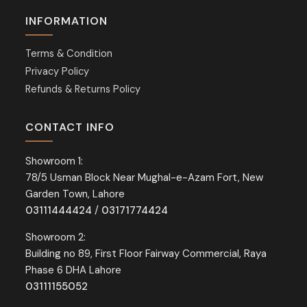
INFORMATION
Terms & Condition
Privacy Policy
Refunds & Returns Policy
CONTACT INFO
Showroom 1:
78/5 Usman Block Near Mughal-e-Azam Fort, New
Garden Town, Lahore
03111444424
/
03171774424
Showroom 2:
Building no 89, First Floor Fairway Commercial, Raya
Phase 6 DHA Lahore
03111155052