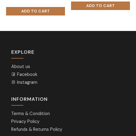
price
price
was:
is:
₨ 45,000.
₨ 42,000.
EXPLORE
About us
Facebook
Instagram
INFORMATION
Terms & Condition
Privacy Policy
Refunds & Returns Policy