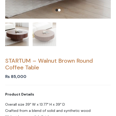
STARTUM – Walnut Brown Round
Coffee Table
₨
85,000
Product Details
Overall size 39″ W x 13.77″ H x 39″ D
Crafted from a blend of solid and synthetic wood