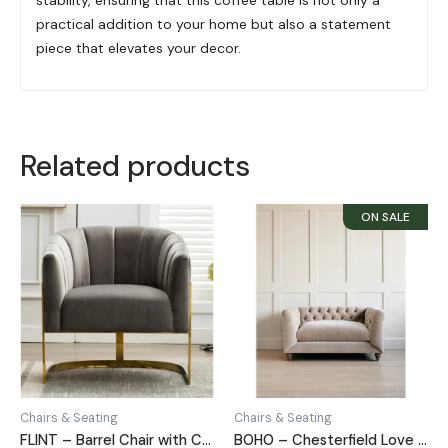
practical addition to your home but also a statement
piece that elevates your decor.
Related products
Chairs & Seating
Chairs & Seating
FLINT – Barrel Chair with C Shape Metallic Base
BOHO – Chesterfield Love Seat