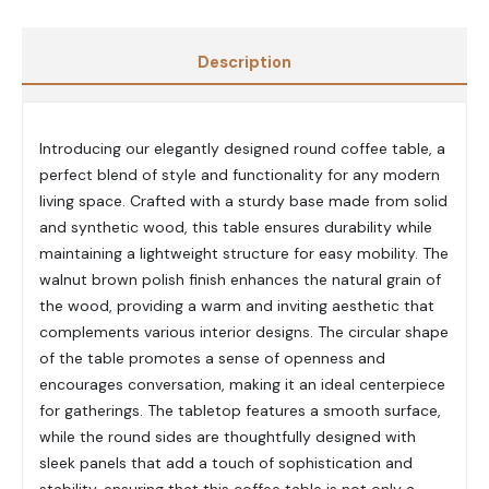
Description
Introducing our elegantly designed round coffee table, a
perfect blend of style and functionality for any modern
living space. Crafted with a sturdy base made from solid
and synthetic wood, this table ensures durability while
maintaining a lightweight structure for easy mobility. The
walnut brown polish finish enhances the natural grain of
the wood, providing a warm and inviting aesthetic that
complements various interior designs. The circular shape
of the table promotes a sense of openness and
encourages conversation, making it an ideal centerpiece
for gatherings. The tabletop features a smooth surface,
while the round sides are thoughtfully designed with
sleek panels that add a touch of sophistication and
stability, ensuring that this coffee table is not only a