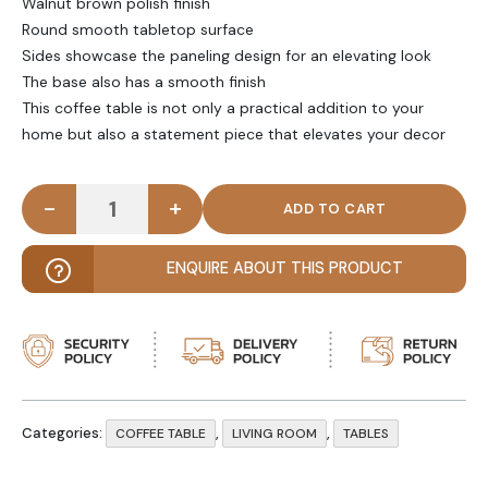
Walnut brown polish finish
Round smooth tabletop surface
Sides showcase the paneling design for an elevating look
The base also has a smooth finish
This coffee table is not only a practical addition to your
home but also a statement piece that elevates your decor
-
+
STARTUM - Walnut Brown Round Coffee Table quan
ENQUIRE ABOUT THIS PRODUCT
Categories:
,
,
COFFEE TABLE
LIVING ROOM
TABLES