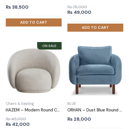
₨
38,500
₨
78,000
Original
Current
₨
49,000
price
price
was:
is:
₨ 78,000.
₨ 49,000.
Chairs & Seating
BLUE
HAZEM – Modern Round Comfy Arm Chair
ORHAN – Dust Blue Round Arm Sofa Chair
₨
28,000
₨
45,000
Original
Current
₨
42,000