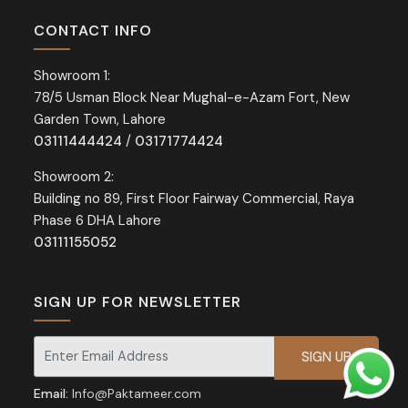
CONTACT INFO
Showroom 1:
78/5 Usman Block Near Mughal-e-Azam Fort, New
Garden Town, Lahore
03111444424
/
03171774424
Showroom 2:
Building no 89, First Floor Fairway Commercial, Raya
Phase 6 DHA Lahore
03111155052
SIGN UP FOR NEWSLETTER
Signup for our newsletter for exclusive discounts and offers.
Email:
Info@Paktameer.com